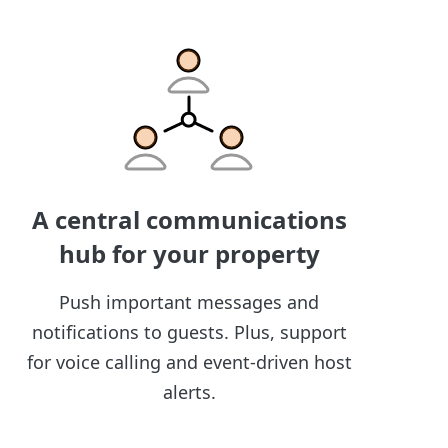
A central communications
hub for your property
Push important messages and
notifications to guests. Plus, support
for voice calling and event-driven host
alerts.