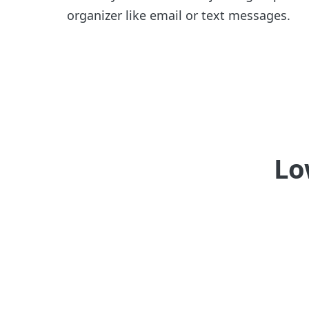
organizer like email or text messages.
Lo