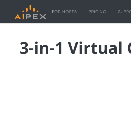
FOR HOSTS
PRICING
SUPP
3-in-1 Virtual
The