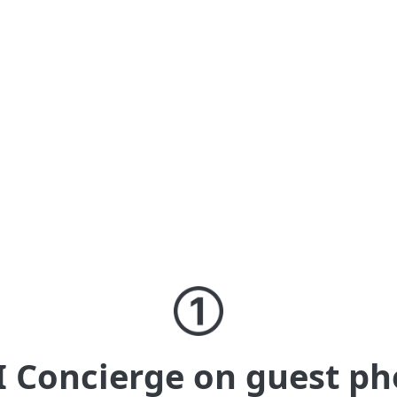
AI on in-property devices
AI answers based on your curated
content, plus digital signage to promote
whatever you like with guests.
I Concierge on guest ph