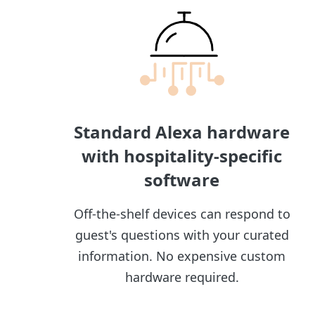
Standard Alexa hardware
with hospitality-specific
software
Off-the-shelf devices can respond to
guest's questions with your curated
information. No expensive custom
hardware required.