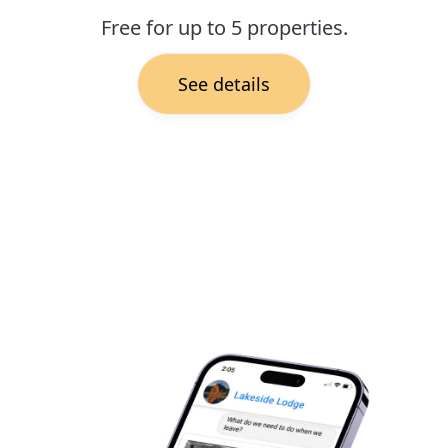
Free for up to 5 properties.
See details