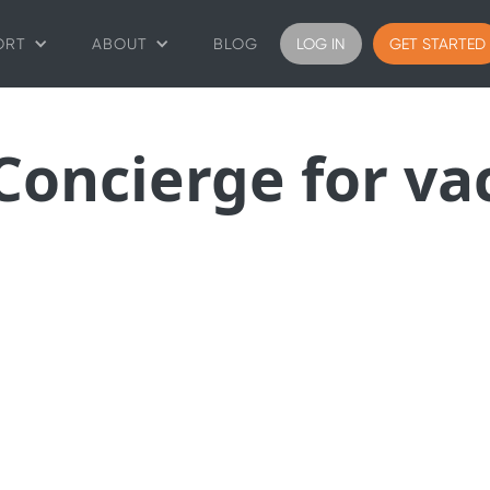
ORT
ABOUT
BLOG
LOG IN
GET STARTED
 Concierge for va
 most complete AI plat
for guest engagement.