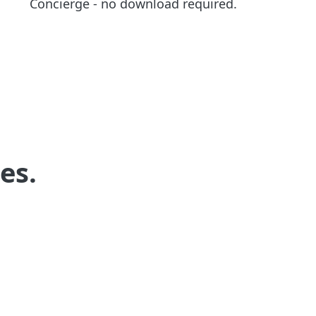
Concierge - no download required.
es.