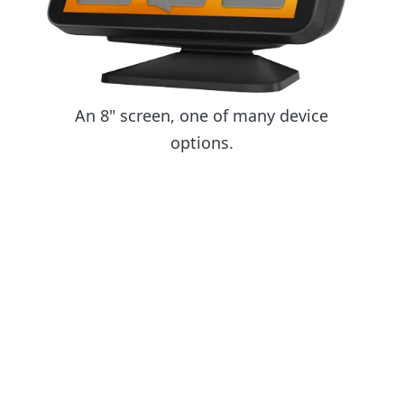
An 8" screen, one of many device
options.