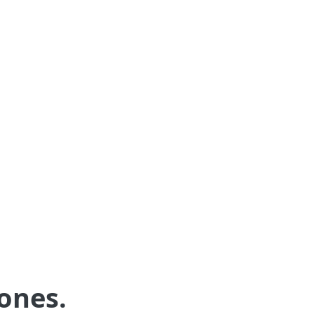
AI-enabled messaging
AI drafted responses to incoming emails
and text messages from guests will save
you time and help you be more
responsive.
ones.