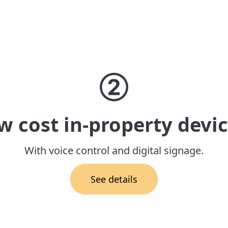
w cost in-property devic
With voice control and digital signage.
See details