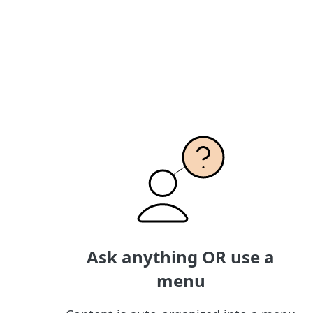
Ask anything OR use a
menu