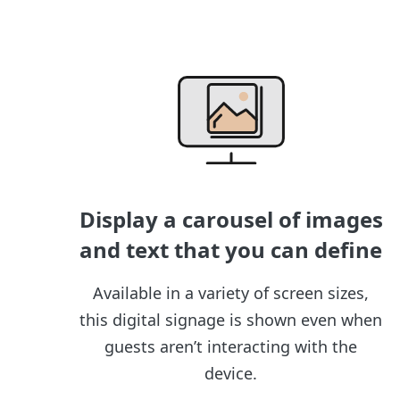
Display a carousel of images
and text that you can define
Available in a variety of screen sizes,
this digital signage is shown even when
guests aren’t interacting with the
device.