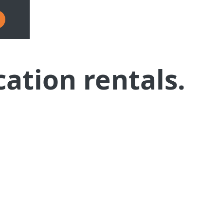
cation rentals.
form