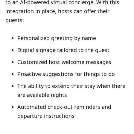
to an AI-powered virtual concierge. With this
integration in place, hosts can offer their
guests:
Personalized greeting by name
Digital signage tailored to the guest
Customized host welcome messages
Proactive suggestions for things to do
The ability to extend their stay when there
are available nights
Automated check-out reminders and
departure instructions