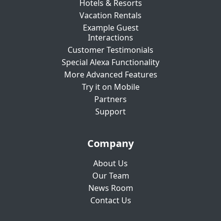
Hotels & Resorts
Vacation Rentals
Example Guest
Interactions
Customer Testimonials
Special Alexa Functionality
More Advanced Features
Try it on Mobile
Partners
Support
Company
About Us
Our Team
News Room
Contact Us