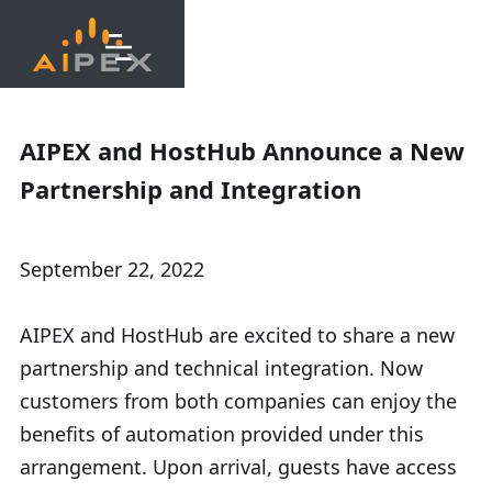
AIPEX and HostHub Announce a New
Partnership and Integration
September 22, 2022
AIPEX and HostHub are excited to share a new
partnership and technical integration. Now
customers from both companies can enjoy the
benefits of automation provided under this
arrangement. Upon arrival, guests have access