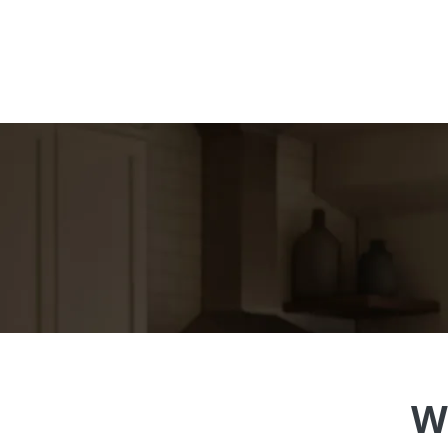
Engage with ALL your guests, no
W