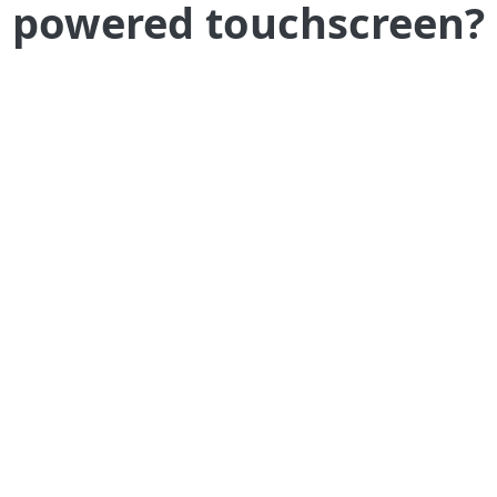
powered touchscreen?
Welcome your guests