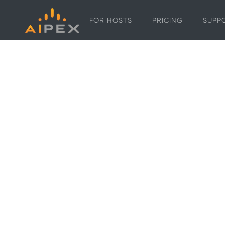
FOR HOSTS
PRICING
SUPP
In-property
smart displa
for vacation 