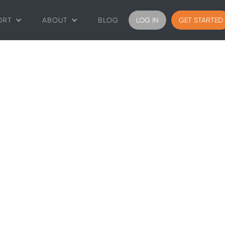
ORT
ABOUT
BLOG
LOG IN
GET STARTED
ys
rentals