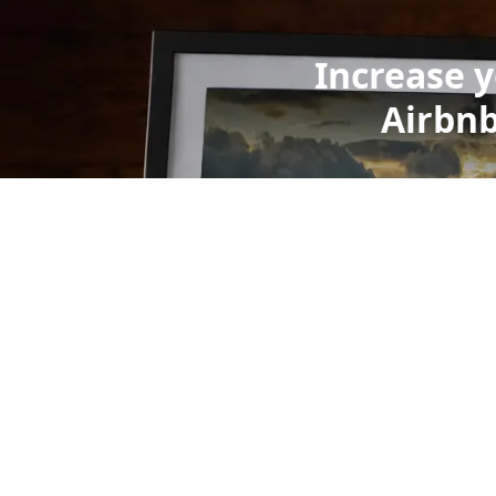
Increase 
Airbnb
wid
We use 
millions