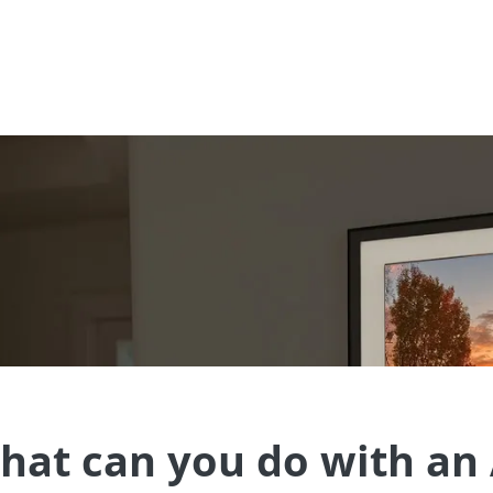
t just the group organizer.
hat can you do with an 