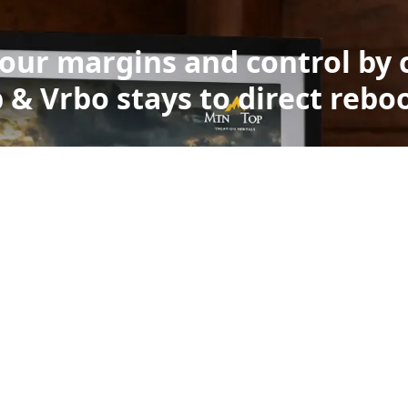
your margins and control by 
 & Vrbo stays to direct rebo
Built on the world’s mos
ely deployed smart disp
standard Amazon Alexa hardware. These displays are
 of real homes every day. They’re built at a global sca