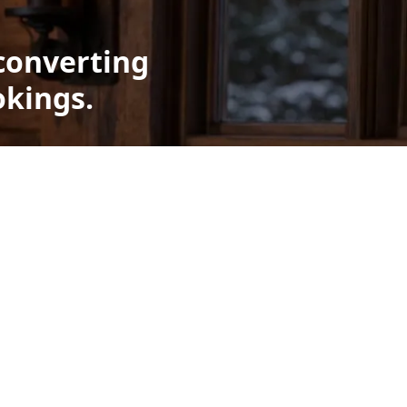
converting
okings.
t
lays
 used in
le, which