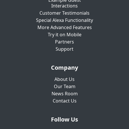
Example Guest
Interactions
Customer Testimonials
Special Alexa Functionality
More Advanced Features
Try it on Mobile
Partners
Support
Company
About Us
Our Team
News Room
Contact Us
Follow Us