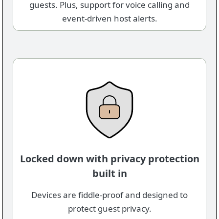
guests. Plus, support for voice calling and
event-driven host alerts.
Locked down with privacy protection
built in
Devices are fiddle-proof and designed to
protect guest privacy.