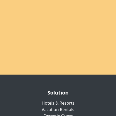
Solution
Hotels & Resorts
Vacation Rentals