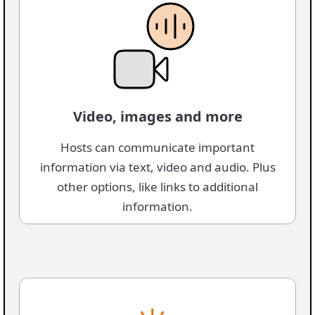
Video, images and more
Hosts can communicate important
information via text, video and audio. Plus
other options, like links to additional
information.