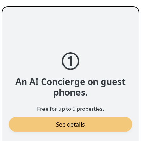
messages from guests will save you time and help
you be more responsive.
An AI Concierge on guest
phones.
Free for up to 5 properties.
See details