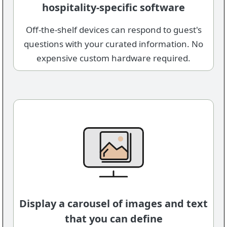
hospitality-specific software
Off-the-shelf devices can respond to guest's
questions with your curated information. No
expensive custom hardware required.
Display a carousel of images and text
that you can define