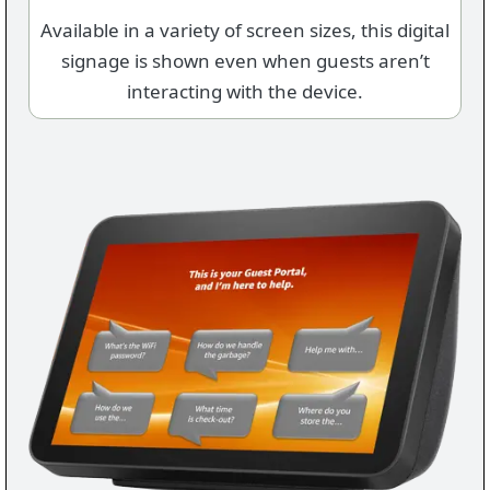
Available in a variety of screen sizes, this digital
signage is shown even when guests aren’t
interacting with the device.