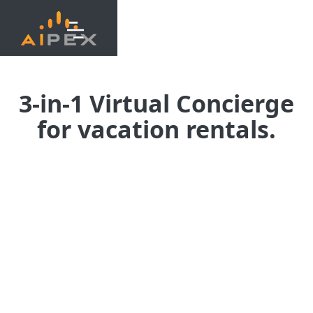
3-in-1 Virtual Concierge
for vacation rentals.
The most complete AI platform
for guest engagement.