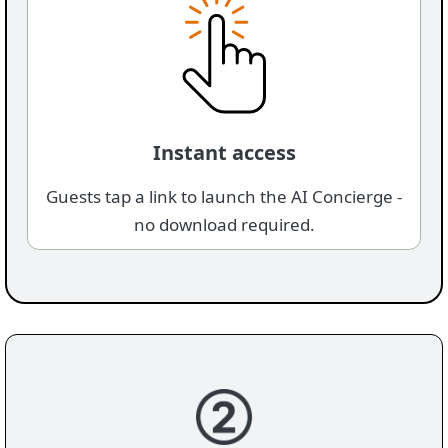
Instant access
Guests tap a link to launch the AI Concierge -
no download required.