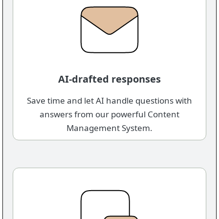
AI-drafted responses
Save time and let AI handle questions with
answers from our powerful Content
Management System.