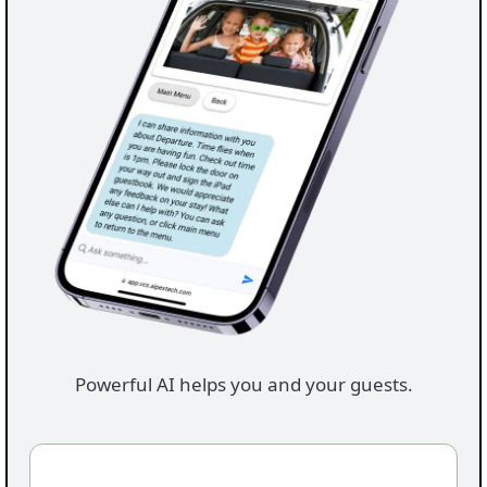
Powerful AI helps you and your guests.