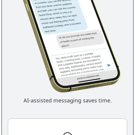
AI-assisted messaging saves time.