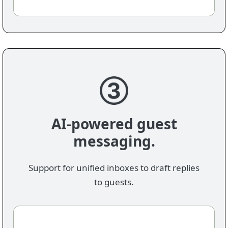
AI-powered guest
messaging.
Support for unified inboxes to draft replies
to guests.