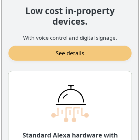
Low cost in-property
devices.
With voice control and digital signage.
See details
Standard Alexa hardware with