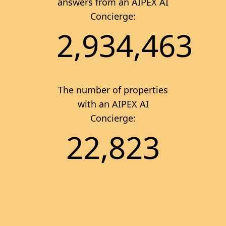
answers from an AIPEX AI
Concierge:
2,934,463
The number of properties
with an AIPEX AI
Concierge:
22,823