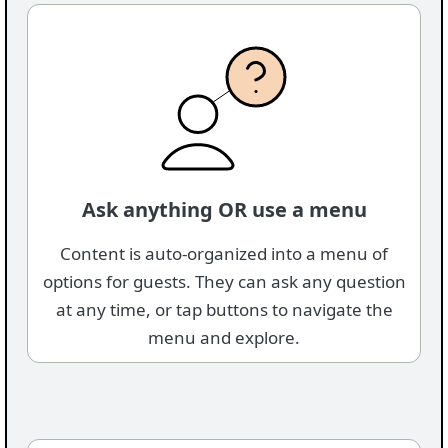
Ask anything OR use a menu
Content is auto-organized into a menu of
options for guests. They can ask any question
at any time, or tap buttons to navigate the
menu and explore.