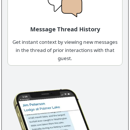
Message Thread History
Get instant context by viewing new messages
in the thread of prior interactions with that
guest.