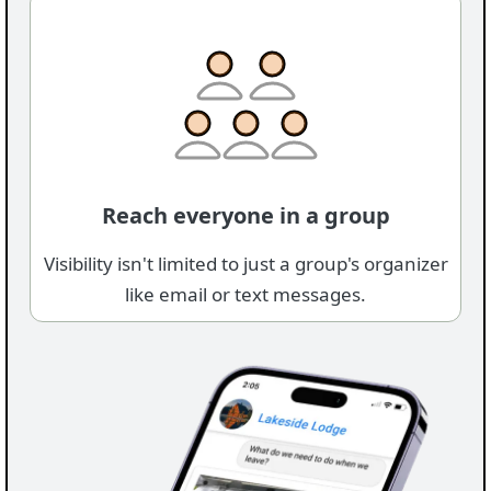
Reach everyone in a group
Visibility isn't limited to just a group's organizer
like email or text messages.