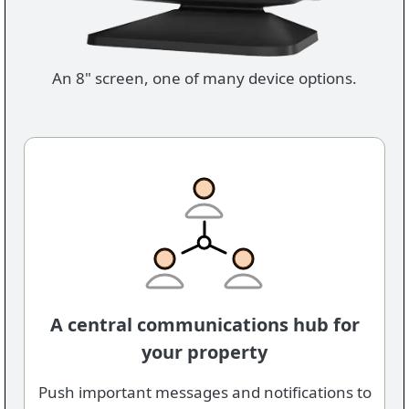
An 8" screen, one of many device options.
A central communications hub for
your property
Push important messages and notifications to