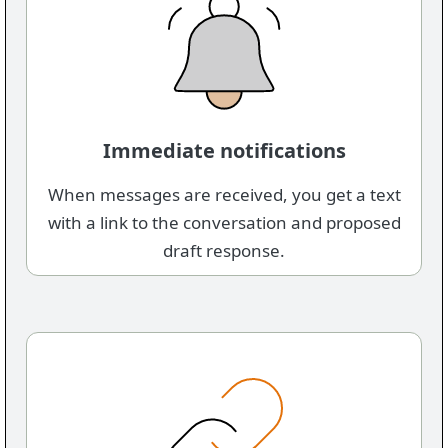
Immediate notifications
When messages are received, you get a text
with a link to the conversation and proposed
draft response.