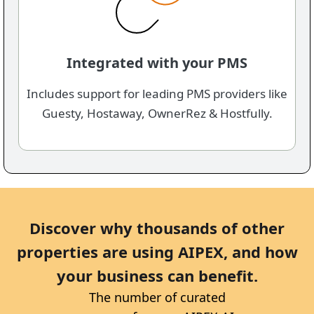
Integrated with your PMS
Includes support for leading PMS providers like
Guesty, Hostaway, OwnerRez & Hostfully.
Discover why thousands of other
properties are using AIPEX, ​and how
your business can benefit.
The number of curated