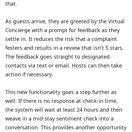
that.
As guests arrive, they are greeted by the Virtual
Concierge with a prompt for feedback as they
settle in. It reduces the risk that a complaint
festers and results in a review that isn't 5 stars.
The feedback goes straight to designated
contacts via text or email. Hosts can then take
action if necessary.
This new functionality goes a step further as
well. If there is no response at check-in time,
the system will wait at least 24 hours and then
weave in a mid-stay sentiment check into a
conversation. This provides another opportunity