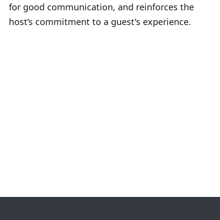
for good communication, and reinforces the
host’s commitment to a guest's experience.