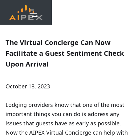
The Virtual Concierge Can Now
Facilitate a Guest Sentiment Check
Upon Arrival
October 18, 2023
Lodging providers know that one of the most
important things you can do is address any
issues that guests have as early as possible.
Now the AIPEX Virtual Concierge can help with