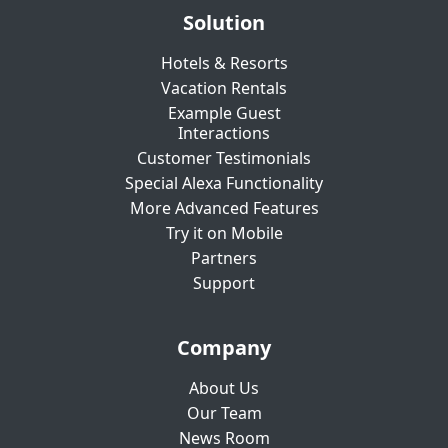
Solution
Hotels & Resorts
Vacation Rentals
Example Guest
Interactions
Customer Testimonials
Special Alexa Functionality
More Advanced Features
Try it on Mobile
Partners
Support
Company
About Us
Our Team
News Room