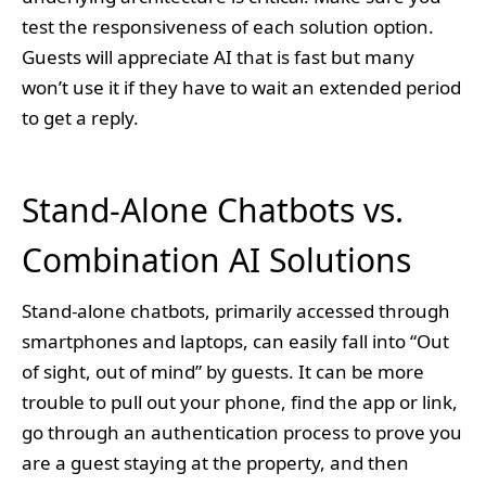
test the responsiveness of each solution option.
Guests will appreciate AI that is fast but many
won’t use it if they have to wait an extended period
to get a reply.
Stand-Alone Chatbots vs.
Combination AI Solutions
Stand-alone chatbots, primarily accessed through
smartphones and laptops, can easily fall into “Out
of sight, out of mind” by guests. It can be more
trouble to pull out your phone, find the app or link,
go through an authentication process to prove you
are a guest staying at the property, and then