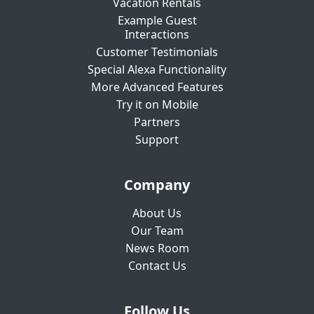
Vacation Rentals
Example Guest
Interactions
Customer Testimonials
Special Alexa Functionality
More Advanced Features
Try it on Mobile
Partners
Support
Company
About Us
Our Team
News Room
Contact Us
Follow Us