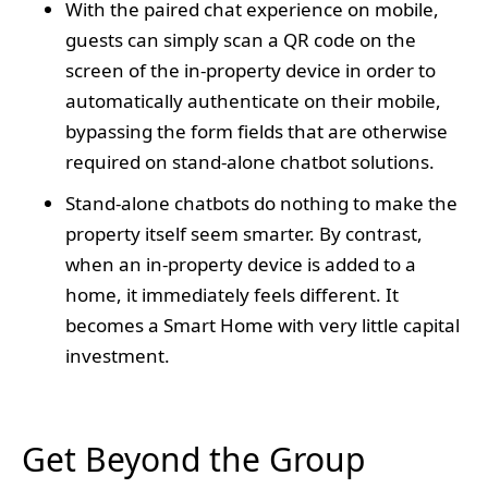
With the paired chat experience on mobile,
guests can simply scan a QR code on the
screen of the in-property device in order to
automatically authenticate on their mobile,
bypassing the form fields that are otherwise
required on stand-alone chatbot solutions.
Stand-alone chatbots do nothing to make the
property itself seem smarter. By contrast,
when an in-property device is added to a
home, it immediately feels different. It
becomes a Smart Home with very little capital
investment.
Get Beyond the Group