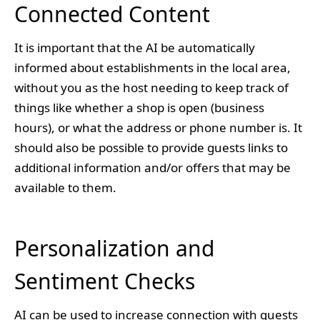
Connected Content
It is important that the AI be automatically
informed about establishments in the local area,
without you as the host needing to keep track of
things like whether a shop is open (business
hours), or what the address or phone number is. It
should also be possible to provide guests links to
additional information and/or offers that may be
available to them.
Personalization and
Sentiment Checks
AI can be used to increase connection with guests