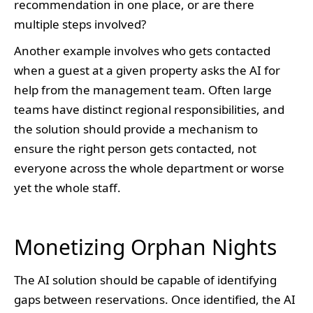
recommendation in one place, or are there
multiple steps involved?
Another example involves who gets contacted
when a guest at a given property asks the AI for
help from the management team. Often large
teams have distinct regional responsibilities, and
the solution should provide a mechanism to
ensure the right person gets contacted, not
everyone across the whole department or worse
yet the whole staff.
Monetizing Orphan Nights
The AI solution should be capable of identifying
gaps between reservations. Once identified, the AI