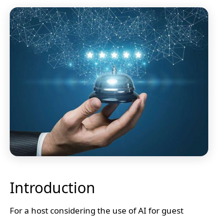
Introduction
For a host considering the use of AI for guest