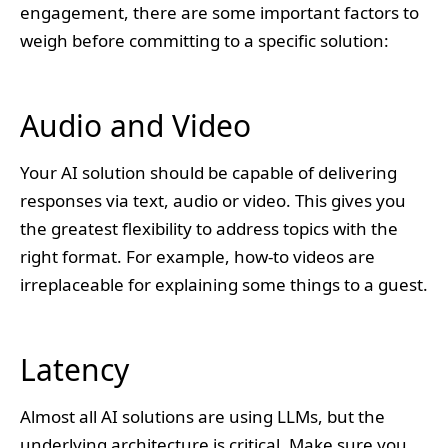
engagement, there are some important factors to
weigh before committing to a specific solution:
Audio and Video
Your AI solution should be capable of delivering
responses via text, audio or video. This gives you
the greatest flexibility to address topics with the
right format. For example, how-to videos are
irreplaceable for explaining some things to a guest.
Latency
Almost all AI solutions are using LLMs, but the
underlying architecture is critical. Make sure you