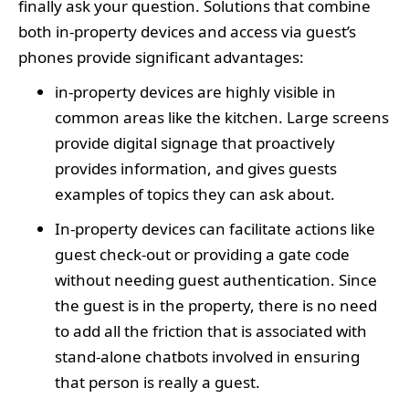
finally ask your question. Solutions that combine
both in-property devices and access via guest’s
phones provide significant advantages:
in-property devices are highly visible in
common areas like the kitchen. Large screens
provide digital signage that proactively
provides information, and gives guests
examples of topics they can ask about.
In-property devices can facilitate actions like
guest check-out or providing a gate code
without needing guest authentication. Since
the guest is in the property, there is no need
to add all the friction that is associated with
stand-alone chatbots involved in ensuring
that person is really a guest.