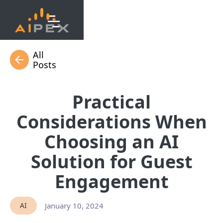
All
Posts
Practical
Considerations When
Choosing an AI
Solution for Guest
Engagement
AI
January 10, 2024