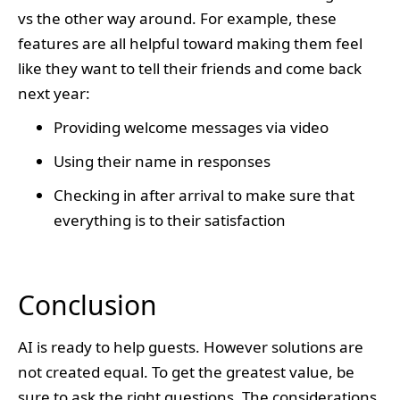
vs the other way around. For example, these
features are all helpful toward making them feel
like they want to tell their friends and come back
next year:
Providing welcome messages via video
Using their name in responses
Checking in after arrival to make sure that
everything is to their satisfaction
Conclusion
AI is ready to help guests. However solutions are
not created equal. To get the greatest value, be
sure to ask the right questions. The considerations