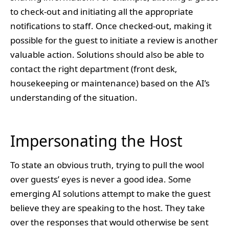
to check-out and initiating all the appropriate
notifications to staff. Once checked-out, making it
possible for the guest to initiate a review is another
valuable action. Solutions should also be able to
contact the right department (front desk,
housekeeping or maintenance) based on the AI’s
understanding of the situation.
Impersonating the Host
To state an obvious truth, trying to pull the wool
over guests’ eyes is never a good idea. Some
emerging AI solutions attempt to make the guest
believe they are speaking to the host. They take
over the responses that would otherwise be sent