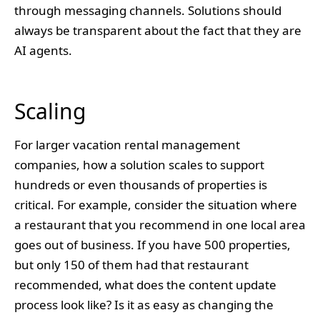
through messaging channels. Solutions should
always be transparent about the fact that they are
AI agents.
Scaling
For larger vacation rental management
companies, how a solution scales to support
hundreds or even thousands of properties is
critical. For example, consider the situation where
a restaurant that you recommend in one local area
goes out of business. If you have 500 properties,
but only 150 of them had that restaurant
recommended, what does the content update
process look like? Is it as easy as changing the