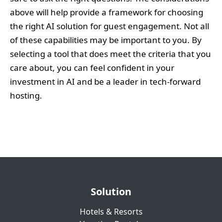
above will help provide a framework for choosing
the right AI solution for guest engagement. Not all
of these capabilities may be important to you. By
selecting a tool that does meet the criteria that you
care about, you can feel confident in your
investment in AI and be a leader in tech-forward
hosting.
Solution
Hotels & Resorts