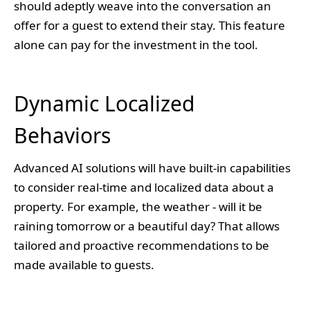
should adeptly weave into the conversation an
offer for a guest to extend their stay. This feature
alone can pay for the investment in the tool.
Dynamic Localized
Behaviors
Advanced AI solutions will have built-in capabilities
to consider real-time and localized data about a
property. For example, the weather - will it be
raining tomorrow or a beautiful day? That allows
tailored and proactive recommendations to be
made available to guests.