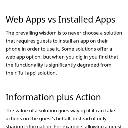
Web Apps vs Installed Apps
The prevailing wisdom is to never choose a solution
that requires guests to install an app on their
phone in order to use it. Some solutions offer a
web app option, but when you dig in you find that
the functionality is significantly degraded from
their ‘full app’ solution.
Information plus Action
The value of a solution goes way up if it can take
actions on the guest’s behalf, instead of only
sharing information. For example, allowing a guest