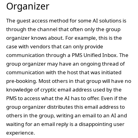
Organizer
The guest access method for some AI solutions is
through the channel that often only the group
organizer knows about. For example, this is the
case with vendors that can only provide
communication through a PMS Unified Inbox. The
group organizer may have an ongoing thread of
communication with the host that was initiated
pre-booking. Most others in that group will have no
knowledge of cryptic email address used by the
PMS to access what the AI has to offer. Even if the
group organizer distributes this email address to
others in the group, writing an email to an AI and
waiting for an email reply is a disappointing user
experience.