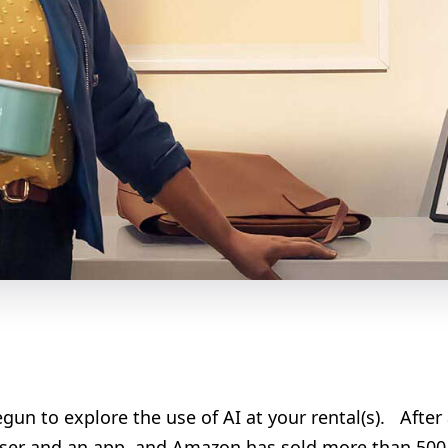
un to explore the use of AI at your rental(s). After a
owser and an app, and Amazon has sold more than 500 