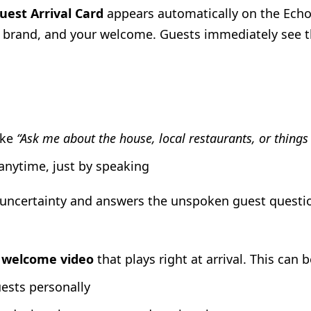
uest Arrival Card
appears automatically on the Echo 
r brand, and your welcome. Guests immediately see th
ike
“Ask me about the house, local restaurants, or things
 anytime, just by speaking
 uncertainty and answers the unspoken guest questi
a
welcome video
that plays right at arrival. This can b
ests personally