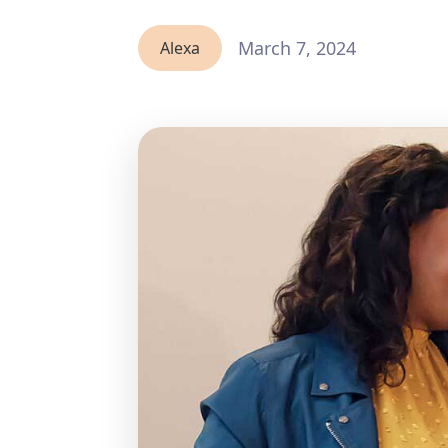
March 7, 2024
Alexa