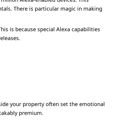
ntals. There is particular magic in making
his is because special Alexa capabilities
releases.
side your property often set the emotional
stakably premium.