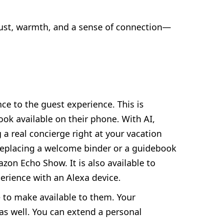
trust, warmth, and a sense of connection—
ce to the guest experience. This is
ok available on their phone. With AI,
 a real concierge right at your vacation
f replacing a welcome binder or a guidebook
zon Echo Show. It is also available to
xperience with an Alexa device.
e to make available to them. Your
 as well. You can extend a personal