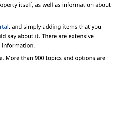
operty itself, as well as information about
rtal
, and simply adding items that you
ld say about it. There are extensive
l information.
ge. More than 900 topics and options are