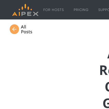
FOR HOSTS
PRICING
SUPP
All
Posts
R