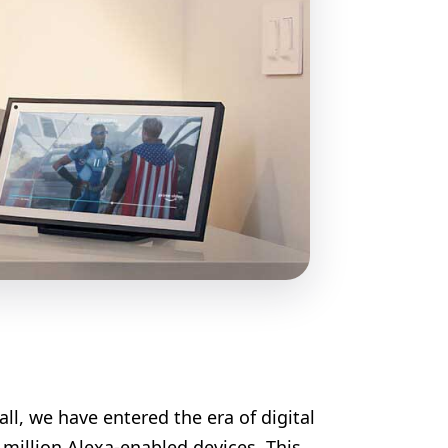
ll, we have entered the era of digital
million Alexa-enabled devices. This