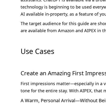
technology is beginning to be used everywhe
AI available in-property, as a feature of y
The target audience for this guide are shor
are available from Amazon and AIPEX in th
Use Cases
Create an Amazing First Impres
First impressions matter—especially in a v
tone for the entire stay. With AIPEX, th
A Warm, Personal Arrival—Without Bei