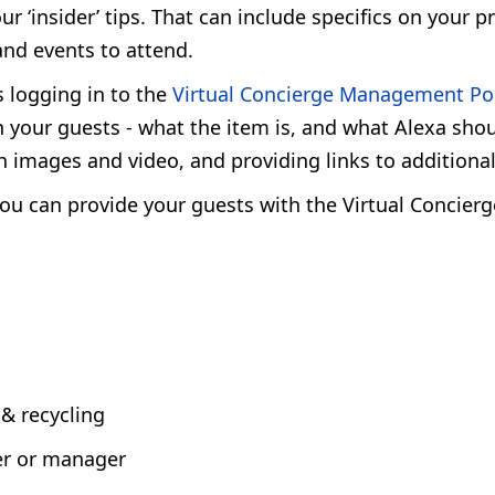
‘insider’ tips. That can include specifics on your pr
 and events to attend.
s logging in to the
Virtual Concierge Management Po
 your guests - what the item is, and what Alexa shou
h images and video, and providing links to additiona
 you can provide your guests with the Virtual Concier
 & recycling
er or manager