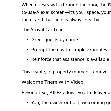
When guests walk through the door, the
G
to-use-Alexa” screen—it’s your space, you
them, and that help is always nearby.
The Arrival Card can:
Greet guests by name
Prompt them with simple examples l
Reinforce that assistance is available
This visible, in-property moment removes
Welcome Them With Video
Beyond text, AIPEX allows you to deliver 
You, the owner or host, welcoming gu