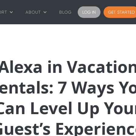
ORT
ABOUT
BLOG
LOG IN
GET STARTED
Alexa in Vacatio
entals: 7 Ways Y
Can Level Up You
Guest’s Experienc