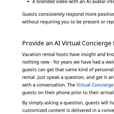
A branded video with an AI avatar int
Guests consistently respond more positive
without requiring you to be present or repe
Provide an AI Virtual Concierge
Vacation rental hosts have insight and kno
nothing new - for years we have had a wel
guests can get that same kind of personaliz
rental. Just speak a question, and get it 
with a conversation. The
Virtual Concierge
guests on their phone prior to their arriva
By simply asking a question, guests will h
customized content is delivered in a conve