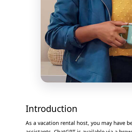
Introduction
As a vacation rental host, you may have beg
assistants. ChatGPT is available via a br