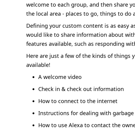
welcome to each group, and then share your 
the local area - places to go, things to do
Defining your custom content is as easy a
would like to share information about with
features available, such as responding wit
Here are just a few of the kinds of things
available!
A welcome video
Check in & check out information
How to connect to the internet
Instructions for dealing with garbage
How to use Alexa to contact the own