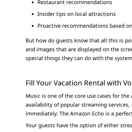
Restaurant recommendations
Insider tips on local attractions
Proactive recommendations based on 
But how do guests know that all this is po
and images that are displayed on the scre
special things they can do with the system
Fill Your Vacation Rental with V
Music is one of the core use cases for the 
availability of popular streaming services,
immediately. The Amazon Echo is a perfect
Your guests have the option of either stre