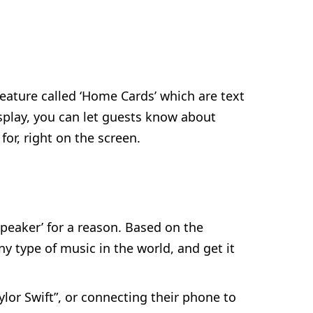
feature called ‘Home Cards’ which are text
splay, you can let guests know about
or, right on the screen.
Speaker’ for a reason. Based on the
ny type of music in the world, and get it
lor Swift”, or connecting their phone to