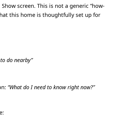
Show screen. This is not a generic “how-
at this home is thoughtfully set up for
 to do nearby”
on:
“What do I need to know right now?”
e: