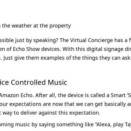
the weather at the property
ssible just by speaking? The Virtual Concierge has a 
en of Echo Show devices. With this digital signage di
. Just give them examples of the things they can ask f
oice Controlled Music
Amazon Echo. After all, the device is called a Smart ‘
 our expectations are now that we can get basically a
 way to deliver against this expectation.
aming music by saying something like “Alexa, play Tay