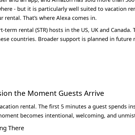
re - but it is particularly well suited to vacation re
our rental. That’s where Alexa comes in.
t-term rental (STR) hosts in the US, UK and Canada. T
ese countries. Broader support is planned in future 
sion the Moment Guests Arrive
acation rental. The first 5 minutes a guest spends in
at moment becomes intentional, welcoming, and unmi
ng There