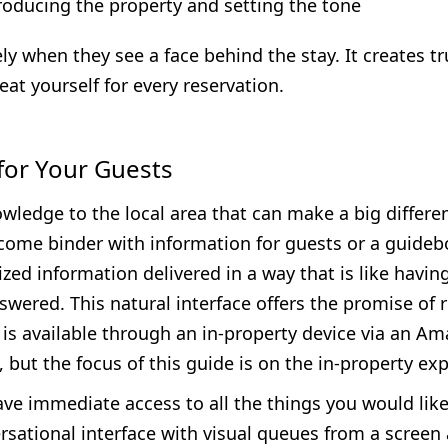
roducing the property and setting the tone
ly when they see a face behind the stay. It creates 
at yourself for every reservation.
 for Your Guests
wledge to the local area that can make a big differen
come binder with information for guests or a guidebo
ed information delivered in a way that is like having
answered. This natural interface offers the promise o
is available through an in-property device via an Ama
l, but the focus of this guide is on the in-property e
ave immediate access to all the things you would lik
rsational interface with visual queues from a screen