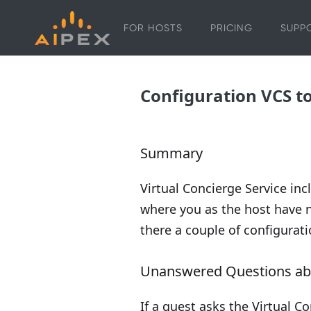
FOR HOSTS
PRICING
SUPP
Configuration VCS t
Summary
Virtual Concierge Service in
where you as the host have n
there a couple of configurati
Unanswered Questions abo
If a guest asks the Virtual C