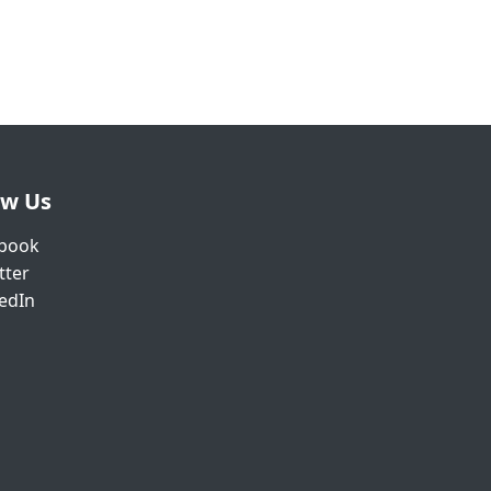
ow Us
book
tter
edIn