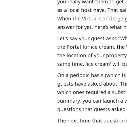
you really want them to get 
as a local host have. That sa
When the Virtual Concierge g
answer for yet, here's what 
Let's say your guest asks "Wh
the Portal for ice cream, the
the location of your property
same time, 'ice cream' will b
On a periodic basis (which is
guests have asked about. Thi
which ones required a substi
summary, you can launch a wi
questions that guests asked 
The next time that question i