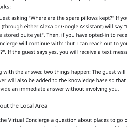
orks:
uest asking "Where are the spare pillows kept?" If y
 (through either Alexa or Google Assistant) will say 
 stored quite yet". Then, if you have opted-in to rece
cierge will continue with: "but I can reach out to yo
". If the guest says yes, you will receive a text mess
ing with the answer, two things happen: The guest wi
wer will also be added to the knowledge base so that
ovide an immediate answer without involving you.
ut the Local Area
he Virtual Concierge a question about places to go or