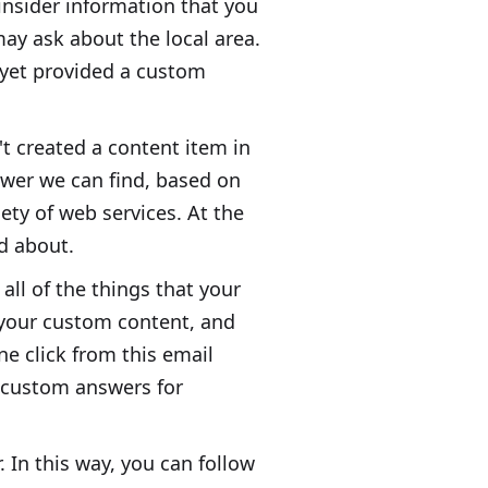
insider information that you
may ask about the local area.
 yet provided a custom
't created a content item in
nswer we can find, based on
iety of web services. At the
ed about.
all of the things that your
 your custom content, and
e click from this email
e custom answers for
 In this way, you can follow