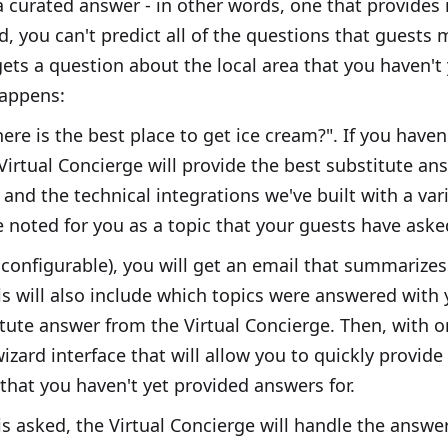
a curated answer - in other words, one that provides 
id, you can't predict all of the questions that guests 
ets a question about the local area that you haven't
happens:
ere is the best place to get ice cream?". If you haven
 Virtual Concierge will provide the best substitute a
 and the technical integrations we've built with a var
e noted for you as a topic that your guests have ask
 configurable), you will get an email that summarizes 
s will also include which topics were answered with
tute answer from the Virtual Concierge. Then, with on
zard interface that will allow you to quickly provid
that you haven't yet provided answers for.
s asked, the Virtual Concierge will handle the answer.