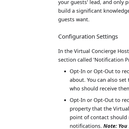
your guests' lead, and only p
build a significant knowledg
guests want.
Configuration Settings
In the Virtual Concierge Host
section called 'Notification 
Opt-In or Opt-Out to rec
about. You can also set 
who should receive the
Opt-In or Opt-Out to rec
property that the Virtu
point of contact should 
notifications.
Note: You 